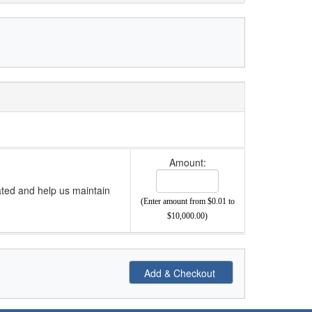
Amount:
ated and help us maintain
(Enter amount from $0.01 to
$10,000.00)