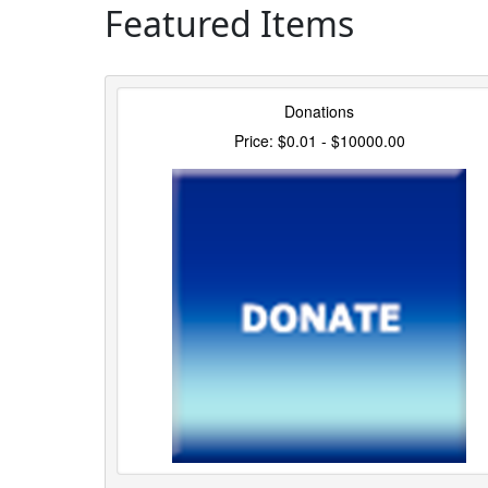
Featured Items
Donations
Price: $0.01 - $10000.00