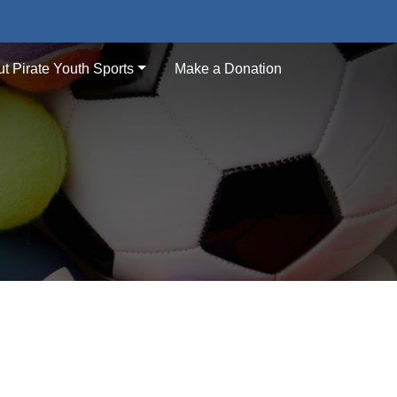
t Pirate Youth Sports
Make a Donation