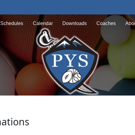
Schedules
Calendar
Downloads
Coaches
Abou
nations