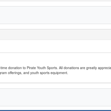
ime donation to Pirate Youth Sports. All donations are greatly appreci
ogram offerings, and youth sports equipment.