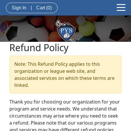
Sign In
|
Cart
(0)
Refund Policy
Note: This Refund Policy applies to this
organization or league web site, and
associated services on which these terms are
linked.
Thank you for choosing our organization for your
program and service needs. We understand that
circumstances may arise where you need to seek
a refund. Please note that our various programs
and services may have different refund policies.