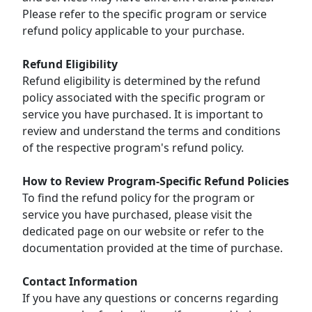
Please refer to the specific program or service
refund policy applicable to your purchase.
Refund Eligibility
Refund eligibility is determined by the refund
policy associated with the specific program or
service you have purchased. It is important to
review and understand the terms and conditions
of the respective program's refund policy.
How to Review Program-Specific Refund Policies
To find the refund policy for the program or
service you have purchased, please visit the
dedicated page on our website or refer to the
documentation provided at the time of purchase.
Contact Information
If you have any questions or concerns regarding