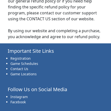
our general refund policy or if you need help
finding the specific refund policy for your
program, please contact our customer support
using the CONTACT US section of our website.
By using our website and completing a purchase,
you acknowledge and agree to our refund policy.
Important Site Links
Registration
Game Schedules
Contact Us
Game Locations
Follow Us on Social Media
Instagram
Facebook